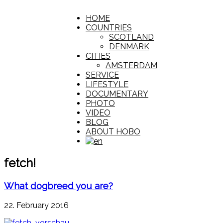
HOME
COUNTRIES
SCOTLAND
DENMARK
CITIES
AMSTERDAM
SERVICE
LIFESTYLE
DOCUMENTARY
PHOTO
VIDEO
BLOG
ABOUT HOBO
fetch!
What dogbreed you are?
22. February 2016