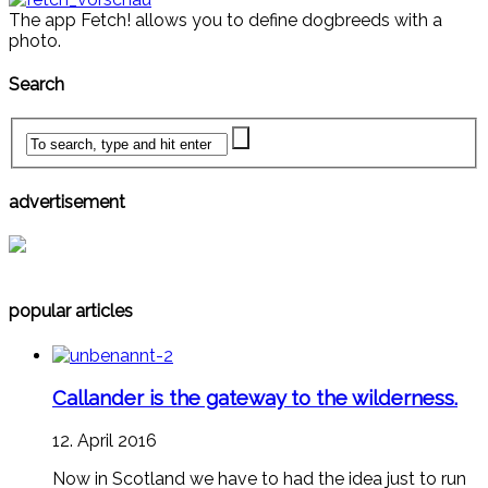
The app Fetch! allows you to define dogbreeds with a
photo.
Search
advertisement
popular articles
Callander is the gateway to the wilderness.
12. April 2016
Now in Scotland we have to had the idea just to run