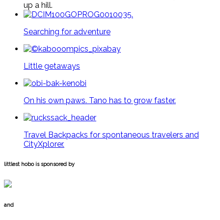
up a hill.
Searching for adventure
Little getaways
On his own paws. Tano has to grow faster.
Travel Backpacks for spontaneous travelers and
CityXplorer.
littlest hobo is sponsored by
and